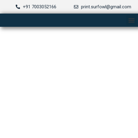
Skip
+91 7003052166
print.surfowl@gmail.com
to
M
content