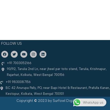
FOLLOW US
F
T
Y
I
L
a
w
o
n
i
c
i
u
s
n
e
t
t
t
k
+91 7003052166
b
t
u
a
e
90/92, Tarulia 2nd Ln, near jheel par toto stand, Tarulia, Krishnapur,
o
e
b
g
d
o
r
e
r
i
Rajarhat, Kolkata, West Bengal 700156
k
a
n
m
+91 9830087156
BC 42 Anurupa Pally, PO, near Bapi Hotel & Restaurant, Prafulla Kanan,
Kestopur, Kolkata, West Bengal 700101
Copyright
©
2023 by Surfowl Digital Solutions
WhatsApp us