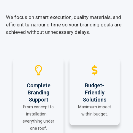
We focus on smart execution, quality materials, and
efficient turnaround time so your branding goals are
achieved without unnecessary delays.
Complete
Budget-
Branding
Friendly
Support
Solutions
From concept to
Maximum impact
installation —
within budget.
everything under
one roof.