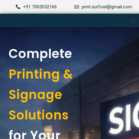
Skip
+91 7003052166
print.surfowl@gmail.com
to
M
content
Complete
Printing &
Signage
Solutions
for Your