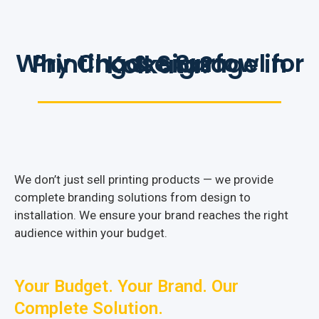
Why Choose Surfowl for Printing & Signage in Kolkata?
We don’t just sell printing products — we provide
complete branding solutions from design to
installation. We ensure your brand reaches the right
audience within your budget.
Your Budget. Your Brand. Our
Complete Solution.