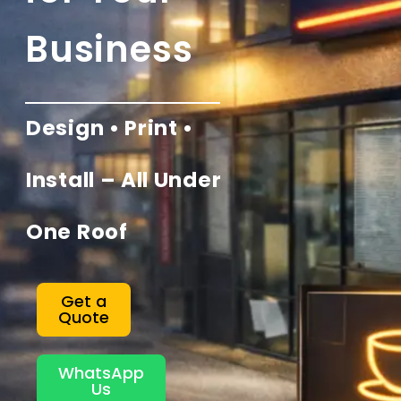
Business
Design • Print •
Install – All Under
One Roof
Get a
Quote
WhatsApp
Us