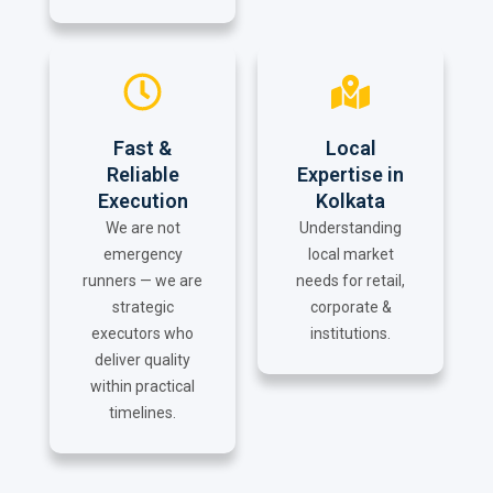
Fast &
Local
Reliable
Expertise in
Execution
Kolkata
We are not
Understanding
emergency
local market
runners — we are
needs for retail,
strategic
corporate &
executors who
institutions.
deliver quality
within practical
timelines.